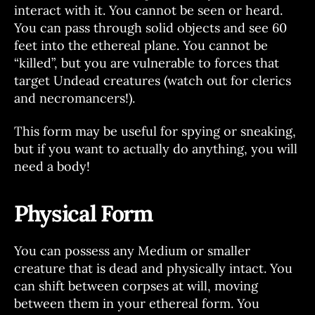
interact with it. You cannot be seen or heard.
You can pass through solid objects and see 60
feet into the ethereal plane. You cannot be
“killed”, but you are vulnerable to forces that
target Undead creatures (watch out for clerics
and necromancers!).
This form may be useful for spying or sneaking,
but if you want to actually do anything, you will
need a body!
Physical Form
You can possess any Medium or smaller
creature that is dead and physically intact. You
can shift between corpses at will, moving
between them in your ethereal form. You