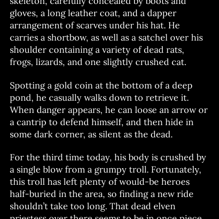
skeleton, carefully concealed by boots and
gloves, a long leather coat, and a dapper
arrangement of scarves under his hat. He
carries a shortbow, as well as a satchel over his
shoulder containing a variety of dead rats,
frogs, lizards, and one slightly crushed cat.
Spotting a gold coin at the bottom of a deep
pond, he casually walks down to retrieve it.
When danger appears, he can loose an arrow or
a cantrip to defend himself, and then hide in
some dark corner, as silent as the dead.
For the third time today, his body is crushed by
a single blow from a grumpy troll. Fortunately,
this troll has left plenty of would-be heroes
half-buried in the area, so finding a new ride
shouldn’t take too long. That dead elven
priestess over there seems to be in once piece…