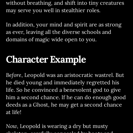
without breathing, and shift into tiny creatures
may serve you well in stealthier roles.
In addition, your mind and spirit are as strong
as ever, leaving all the diverse schools and
domains of magic wide open to you.
Character Example
Before
, Leopold was an aristocratic wastrel. But
he died young and immediately regretted his
life. So he convinced a benevolent god to give
him a second chance. If he can do enough good
deeds as a Ghost, he may get a second chance
at life!
Now
, Leopold is wearing a dry but musty