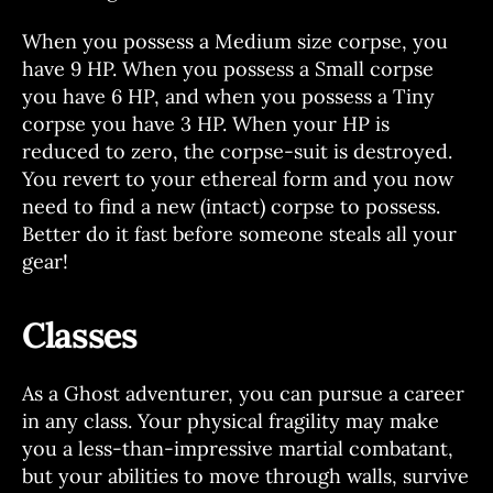
When you possess a Medium size corpse, you
have 9 HP. When you possess a Small corpse
you have 6 HP, and when you possess a Tiny
corpse you have 3 HP. When your HP is
reduced to zero, the corpse-suit is destroyed.
You revert to your ethereal form and you now
need to find a new (intact) corpse to possess.
Better do it fast before someone steals all your
gear!
Classes
As a Ghost adventurer, you can pursue a career
in any class. Your physical fragility may make
you a less-than-impressive martial combatant,
but your abilities to move through walls, survive