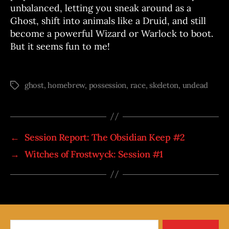
unbalanced, letting you sneak around as a
Ghost, shift into animals like a Druid, and still
become a powerful Wizard or Warlock to boot.
But it seems fun to me!
ghost
,
homebrew
,
possession
,
race
,
skeleton
,
undead
Tags
←
Session Report: The Obsidian Keep #2
→
Witches of Frostwyck: Session #1
Search