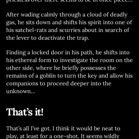
After wading calmly through a cloud of deadly
gas, he sits down and shifts his spirit into one of
his satchel-rats and scurries about in search of
the lever to deactivate the trap.
Finding a locked door in his path, he shifts into
his ethereal form to investigate the room on the
other side, where he briefly possesses the
remains of a goblin to turn the key and allow his
companions to proceed deeper into the
unknown…
That’s it!
That’s all I’ve got. I think it would be neat to
play, at least for a one-shot. It seems wildly