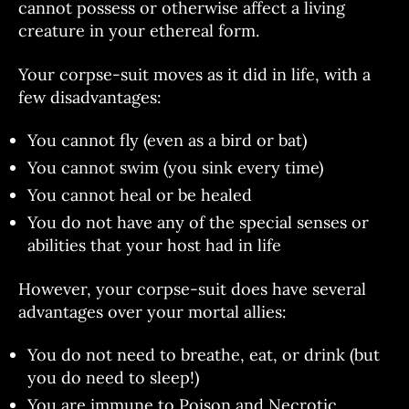
cannot possess or otherwise affect a living
creature in your ethereal form.
Your corpse-suit moves as it did in life, with a
few disadvantages:
You cannot fly (even as a bird or bat)
You cannot swim (you sink every time)
You cannot heal or be healed
You do not have any of the special senses or
abilities that your host had in life
However, your corpse-suit does have several
advantages over your mortal allies:
You do not need to breathe, eat, or drink (but
you do need to sleep!)
You are immune to Poison and Necrotic