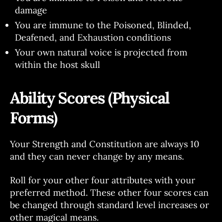
damage
You are immune to the Poisoned, Blinded,
Deafened, and Exhaustion conditions
Your own natural voice is projected from
within the host skull
Ability Scores (Physical
Forms)
Your Strength and Constitution are always 10
and they can never change by any means.
Roll for your other four attributes with your
preferred method. These other four scores can
be changed through standard level increases or
other magical means.