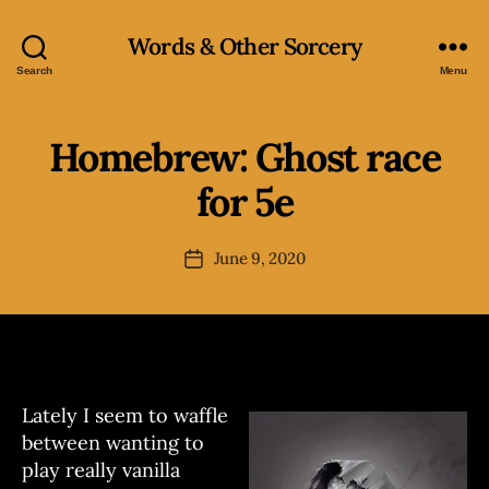
Words & Other Sorcery
Search
Menu
Homebrew: Ghost race
Categories
H
O
M
for 5e
B
E
B
y
R
J
Post
E
June 9, 2020
Post
o
author
W
date
e
Lately I seem to waffle
between wanting to
play really vanilla