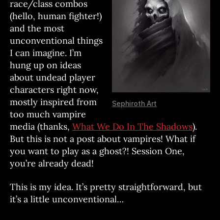
race/class combos
(hello, human fighter!)
and the most
unconventional things
I can imagine. I’m
hung up on ideas
about undead player
characters right now,
mostly inspired from
Sephiroth Art
too much vampire
media (thanks,
What We Do In The Shadows
).
But this is not a post about vampires! What if
you want to play as a ghost?! Session One,
you’re already dead!
This is my idea. It’s pretty straightforward, but
it’s a little unconventional…