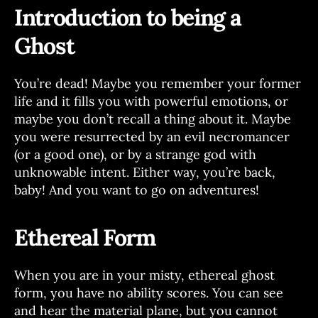
Introduction to being a
Ghost
You’re dead! Maybe you remember your former
life and it fills you with powerful emotions, or
maybe you don’t recall a thing about it. Maybe
you were resurrected by an evil necromancer
(or a good one), or by a strange god with
unknowable intent. Either way, you’re back,
baby! And you want to go on adventures!
Ethereal Form
When you are in your misty, ethereal ghost
form, you have no ability scores. You can see
and hear the material plane, but you cannot