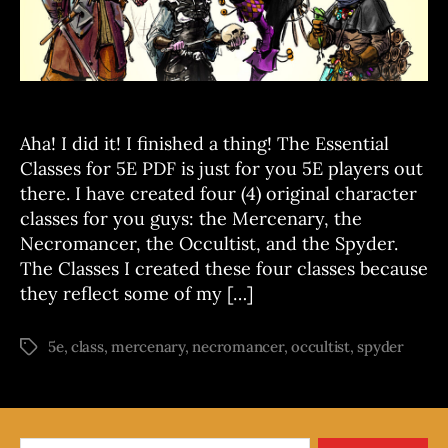
T
5E
S
now
on
DTRPG!
Aha! I did it! I finished a thing! The Essential
Classes for 5E PDF is just for you 5E players out
there. I have created four (4) original character
classes for you guys: the Mercenary, the
Necromancer, the Occultist, and the Spyder.
The Classes I created these four classes because
they reflect some of my […]
5e
,
class
,
mercenary
,
necromancer
,
occultist
,
spyder
Tags