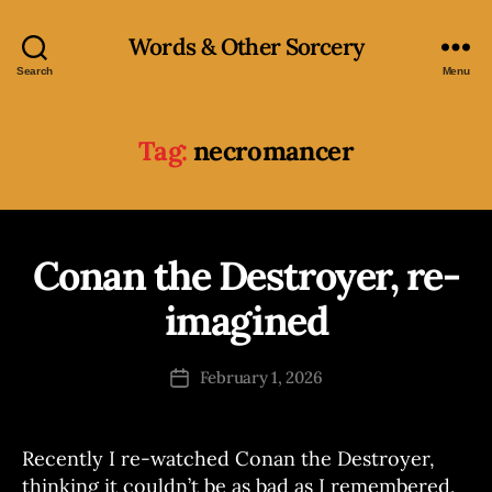
Words & Other Sorcery
Search
Menu
Tag:
necromancer
Conan the Destroyer, re-
Categories
R
B
A
M
y
imagined
B
J
L
o
E
Post
S
February 1, 2026
s
Post
author
e
date
p
h
Recently I re-watched Conan the Destroyer,
thinking it couldn’t be as bad as I remembered,