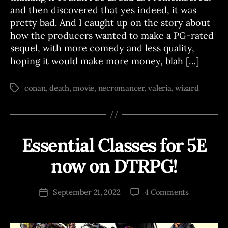
and then discovered that yes indeed, it was
pretty bad. And I caught up on the story about
how the producers wanted to make a PG-rated
sequel, with more comedy and less quality,
hoping it would make more money, blah […]
conan
,
death
,
movie
,
necromancer
,
valeria
,
wizard
Tags
Essential Classes for 5E
Categories
A
B
N
N
y
now on DTRPG!
O
J
U
o
N
Post
C
on
September 21, 2022
4 Comments
s
Post
author
E
Essential
e
date
M
Classes
p
E
for
N
h