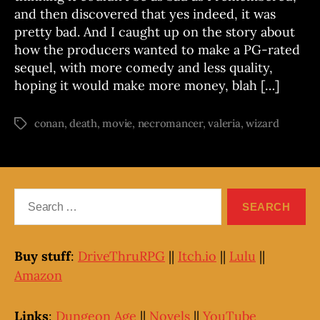
and then discovered that yes indeed, it was
pretty bad. And I caught up on the story about
how the producers wanted to make a PG-rated
sequel, with more comedy and less quality,
hoping it would make more money, blah […]
conan
,
death
,
movie
,
necromancer
,
valeria
,
wizard
Tags
Search
for:
Buy stuff
:
DriveThruRPG
||
Itch.io
||
Lulu
||
Amazon
Links
:
Dungeon Age
||
Novels
||
YouTube