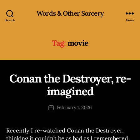
Words & Other Sorcery
Search
Menu
Tag:
movie
Conan the Destroyer, re-
Categories
R
B
A
M
y
imagined
B
J
L
o
E
Post
S
February 1, 2026
s
Post
author
e
date
p
h
Recently I re-watched Conan the Destroyer,
thinking it couldn’t be as bad as I remembered,