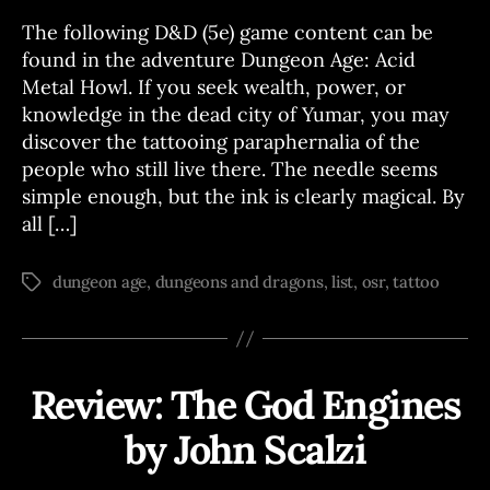
S
The following D&D (5e) game content can be
found in the adventure Dungeon Age: Acid
Metal Howl. If you seek wealth, power, or
knowledge in the dead city of Yumar, you may
discover the tattooing paraphernalia of the
people who still live there. The needle seems
simple enough, but the ink is clearly magical. By
all […]
dungeon age
,
dungeons and dragons
,
list
,
osr
,
tattoo
Tags
Review: The God Engines
Categories
R
E
V
by John Scalzi
B
I
E
y
W