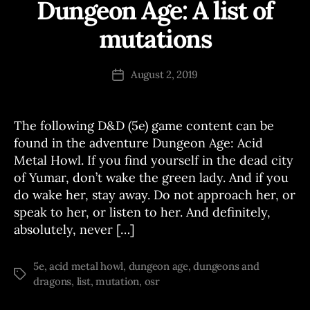
Dungeon Age: A list of
Categories
A
D
V
mutations
B
E
N
y
T
J
Post
U
August 2, 2019
Post
o
author
R
date
E
e
S
The following D&D (5e) game content can be
found in the adventure Dungeon Age: Acid
Metal Howl. If you find yourself in the dead city
of Yumar, don’t wake the green lady. And if you
do wake her, stay away. Do not approach her, or
speak to her, or listen to her. And definitely,
absolutely, never […]
5e
,
acid metal howl
,
dungeon age
,
dungeons and
Tags
dragons
,
list
,
mutation
,
osr