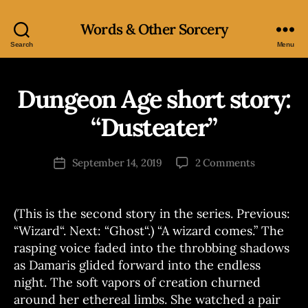
Words & Other Sorcery
Search
Menu
Dungeon Age short story:
Categories
S
H
O
“Dusteater”
B
R
T
y
S
J
Post
T
on
September 14, 2019
2 Comments
Post
o
author
O
Dungeon
date
R
e
Age
Y
short
(This is the second story in the series. Previous:
story:
“Wizard“. Next: “Ghost“.) “A wizard comes.” The
“Dusteater
rasping voice faded into the throbbing shadows
as Damaris glided forward into the endless
night. The soft vapors of creation churned
around her ethereal limbs. She watched a pair