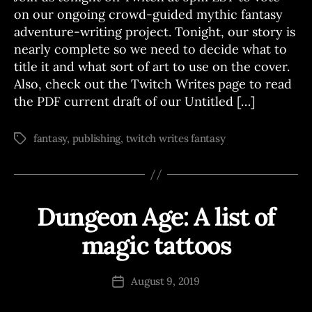
S
on our ongoing crowd-guided mythic fantasy
adventure-writing project. Tonight, our story is
nearly complete so we need to decide what to
title it and what sort of art to use on the cover.
Also, check out the Twitch Writes page to read
the PDF current draft of our Untitled […]
fantasy
,
publishing
,
twitch writes fantasy
Tags
Dungeon Age: A list of
Categories
A
D
V
magic tattoos
B
E
N
y
T
J
Post
U
August 9, 2019
Post
o
author
R
date
E
e