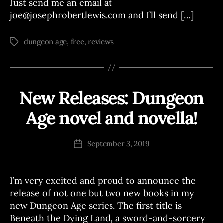
Just send me an email at
joe@josephrobertlewis.com and I’ll send […]
dungeon age
,
free
,
reviews
Tags
New Releases: Dungeon
Categories
A
N
N
Age novel and novella!
B
O
U
y
N
J
Post
C
September 3, 2019
Post
o
author
E
date
M
e
E
N
I’m very excited and proud to announce the
T
release of not one but two new books in my
S
new Dungeon Age series. The first title is
Beneath the Dying Land, a sword-and-sorcery