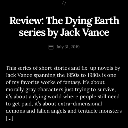
Review: The Dying Earth
Categories
R
E
V
series by Jack Vance
B
I
E
y
W
J
Post
S
July 31, 2019
Post
o
author
date
e
This series of short stories and fix-up novels by
Jack Vance spanning the 1950s to 1980s is one
of my favorite works of fantasy. It’s about
morally gray characters just trying to survive,
it’s about a dying world where people still need
to get paid, it’s about extra-dimensional
demons and fallen angels and tentacle monsters
[…]