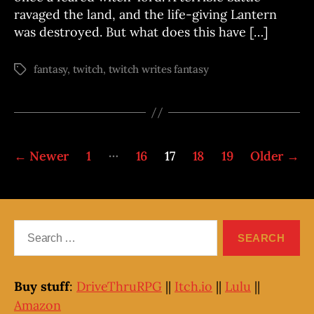
ravaged the land, and the life-giving Lantern
was destroyed. But what does this have […]
fantasy
,
twitch
,
twitch writes fantasy
Tags
Posts
…
←
Newer
1
16
17
18
19
Older
→
pagination
Search
for:
Buy stuff
:
DriveThruRPG
||
Itch.io
||
Lulu
||
Amazon