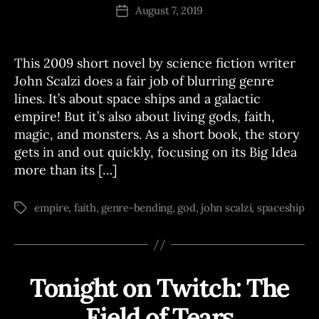
J
Post
S
August 7, 2019
Post
o
author
date
e
This 2009 short novel by science fiction writer
John Scalzi does a fair job of blurring genre
lines. It’s about space ships and a galactic
empire! But it’s also about living gods, faith,
magic, and monsters. As a short book, the story
gets in and out quickly, focusing on its Big Idea
more than its […]
empire
,
faith
,
genre-bending
,
god
,
john scalzi
,
spaceship
Tags
Tonight on Twitch: The
Categories
T
W
I
Field of Tears
B
T