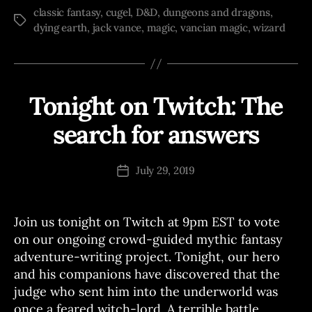
classic fantasy
,
cugel
,
D&D
,
dungeons and dragons
,
Tags
dying earth
,
jack vance
,
magic
,
vancian magic
,
wizard
Tonight on Twitch: The
Categories
T
W
I
search for answers
B
T
C
y
H
J
Post
W
July 29, 2019
Post
o
author
R
date
I
e
T
E
Join us tonight on Twitch at 9pm EST to vote
S
on our ongoing crowd-guided mythic fantasy
adventure-writing project. Tonight, our hero
and his companions have discovered that the
judge who sent him into the underworld was
once a feared witch-lord. A terrible battle