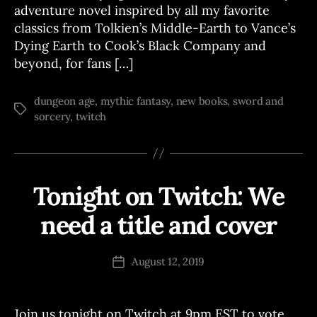
adventure novel inspired by all my favorite
classics from Tolkien’s Middle-Earth to Vance’s
Dying Earth to Cook’s Black Company and
beyond, for fans […]
dungeon age
,
mythic fantasy
,
new books
,
sword and
Tags
sorcery
,
twitch
Tonight on Twitch: We
Categories
T
W
I
need a title and cover
B
T
C
y
H
J
Post
W
August 12, 2019
Post
o
author
R
date
I
e
T
E
Join us tonight on Twitch at 9pm EST to vote