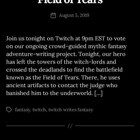
C
y
H
J
Post
W
August 5, 2019
Post
o
author
R
date
I
e
T
E
Join us tonight on Twitch at 9pm EST to vote
S
on our ongoing crowd-guided mythic fantasy
adventure-writing project. Tonight, our hero
has left the towers of the witch-lords and
crossed the deadlands to find the battlefield
known as the Field of Tears. There, he uses
ancient artifacts to contact the judge who
banished him to the underworld. […]
fantasy
,
twitch
,
twitch writes fantasy
Tags