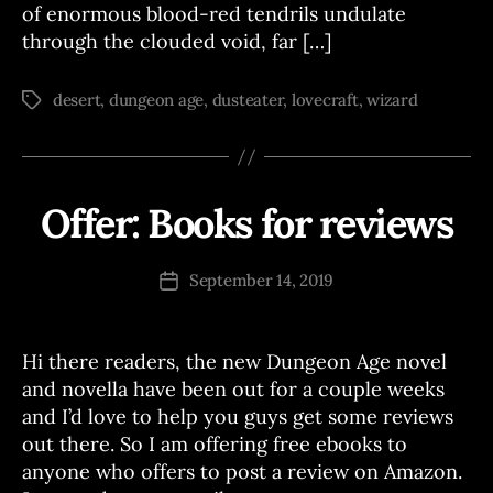
of enormous blood-red tendrils undulate
through the clouded void, far […]
desert
,
dungeon age
,
dusteater
,
lovecraft
,
wizard
Tags
Offer: Books for reviews
Categories
A
B
N
y
N
O
J
Post
September 14, 2019
Post
U
o
author
N
date
e
C
E
Hi there readers, the new Dungeon Age novel
M
E
and novella have been out for a couple weeks
N
and I’d love to help you guys get some reviews
T
S
out there. So I am offering free ebooks to
anyone who offers to post a review on Amazon.