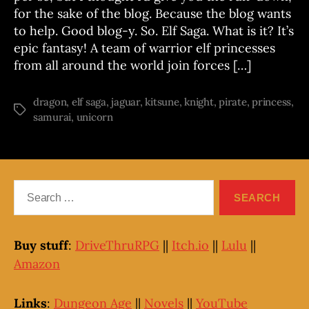
series
for the sake of the blog. Because the blog wants
to help. Good blog-y. So. Elf Saga. What is it? It’s
epic fantasy! A team of warrior elf princesses
from all around the world join forces […]
dragon
,
elf saga
,
jaguar
,
kitsune
,
knight
,
pirate
,
princess
,
Tags
samurai
,
unicorn
Search
for:
Buy stuff
:
DriveThruRPG
||
Itch.io
||
Lulu
||
Amazon
Links
:
Dungeon Age
||
Novels
||
YouTube