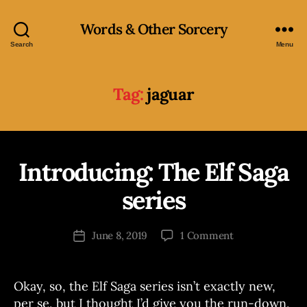
Words & Other Sorcery
Search
Menu
Tag:
jaguar
Introducing: The Elf Saga
Categories
B
O
O
series
B
K
S
y
J
Post
on
June 8, 2019
1 Comment
Post
o
author
Introducing:
date
e
The
Elf
Okay, so, the Elf Saga series isn’t exactly new,
Saga
per se, but I thought I’d give you the run-down,