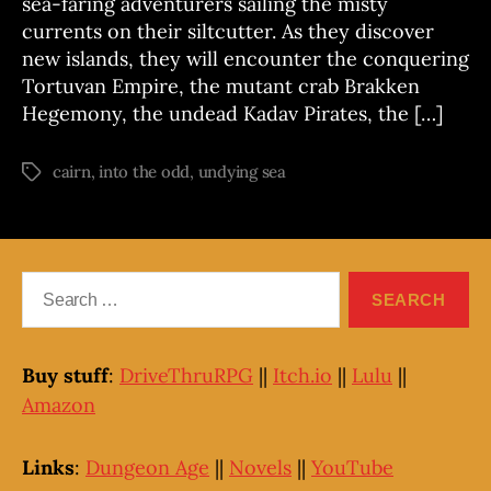
sea-faring adventurers sailing the misty
currents on their siltcutter. As they discover
new islands, they will encounter the conquering
Tortuvan Empire, the mutant crab Brakken
Hegemony, the undead Kadav Pirates, the […]
cairn
,
into the odd
,
undying sea
Tags
Search
for:
Buy stuff
:
DriveThruRPG
||
Itch.io
||
Lulu
||
Amazon
Links
:
Dungeon Age
||
Novels
||
YouTube