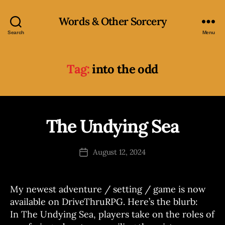
Words & Other Sorcery
Search
Menu
Tag:
into the odd
B
y
The Undying Sea
Categories
A
N
J
N
o
O
Post
August 12, 2024
s
Post
U
author
N
e
date
C
p
E
h
My newest adventure / setting / game is now
M
E
available on DriveThruRPG. Here’s the blurb:
N
In The Undying Sea, players take on the roles of
T
S