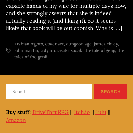
capable hands of my wife for multiple days now,
and she strongly asserts that she is indeed
actually reading it (and liking it). So it seems
likely that book will be out soonish. Why is […]
arabian nights
,
cover art
,
dungeon age
,
james ridley
,
john martin
,
lady murasaki
,
sadak
,
the tale of genji
,
the
Tags
tales of the genii
Search
for:
Buy stuff
:
DriveThruRPG
||
Itch.io
||
Lulu
||
Amazon