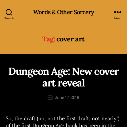
Words & Other Sorcery
Search
Menu
Tag:
cover art
Dungeon Age: New cover
Categories
B
O
O
art reveal
B
K
S
y
J
Post
June 17, 2019
Post
o
author
date
e
So, the draft (no, not the first draft, not nearly!)
of the first Dungeon Age book has been in the